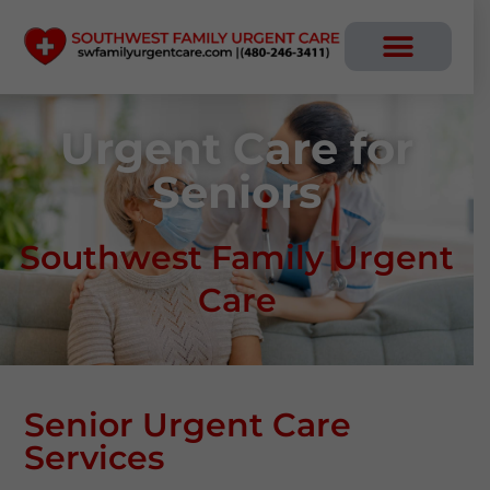
Skip
to
content
Urgent Care for
Seniors
Southwest Family Urgent
Care
Senior Urgent Care
Services