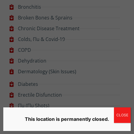
Bronchitis
Broken Bones & Sprains
Chronic Disease Treatment
Colds, Flu & Covid-19
COPD
Dehydration
Dermatology (Skin Issues)
Diabetes
Erectile Disfunction
Flu (Flu Shots)
CLOSE
Food Poisoning
This location is permanently closed.
High Blood Pressure