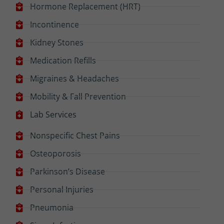
Hormone Replacement (HRT)
Incontinence
Kidney Stones
Medication Refills
Migraines & Headaches
Mobility & Fall Prevention
Lab Services
Nonspecific Chest Pains
Osteoporosis
Parkinson’s Disease
Personal Injuries
Pneumonia