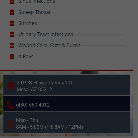
Sinus Infections
Streep Throat
Stitches
Urinary Tract Infections
Wound Care, Cuts & Burns
X-Rays
2919 S Ellsworth Rd #101
Mesa, AZ 85212
(480) 660-4012
Mon - Thu
8AM - 5:00M (Fri: 8AM - 12PM)