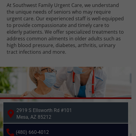
At Southwest Family Urgent Care, we understand
the unique needs of seniors who may require
urgent care. Our experienced staff is well-equipped
to provide compassionate and timely care to
elderly patients. We offer specialized treatments to
address common ailments in older adults such as
high blood pressure, diabetes, arthritis, urinary
tract infections and more.
2919 S Ellsworth Rd #101
Mesa, AZ 85212
(480) 660-4012