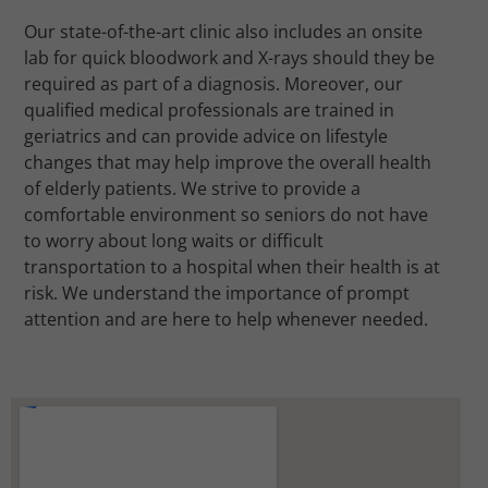
Our state-of-the-art clinic also includes an onsite
lab for quick bloodwork and X-rays should they be
required as part of a diagnosis. Moreover, our
qualified medical professionals are trained in
geriatrics and can provide advice on lifestyle
changes that may help improve the overall health
of elderly patients. We strive to provide a
comfortable environment so seniors do not have
to worry about long waits or difficult
transportation to a hospital when their health is at
risk. We understand the importance of prompt
attention and are here to help whenever needed.