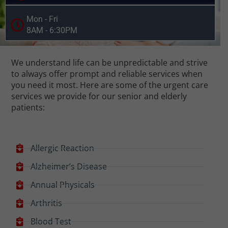
Mon - Fri
8AM - 6:30PM
We understand life can be unpredictable and strive
to always offer prompt and reliable services when
you need it most. Here are some of the urgent care
services we provide for our senior and elderly
patients:
Allergic Reaction
Alzheimer’s Disease
Annual Physicals
Arthritis
Blood Test